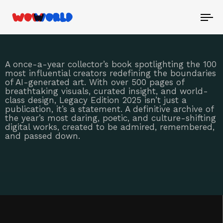
To
nav
A once-a-year collector’s book spotlighting the 100
most influential creators redefining the boundaries
of AI-generated art. With over 500 pages of
breathtaking visuals, curated insight, and world-
class design, Legacy Edition 2025 isn’t just a
publication, it’s a statement. A definitive archive of
the year’s most daring, poetic, and culture-shifting
digital works, created to be admired, remembered,
and passed down.