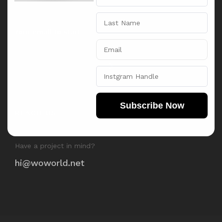
Subscribe Now
REACH US
Have a project in mind?
hi@woworld.net