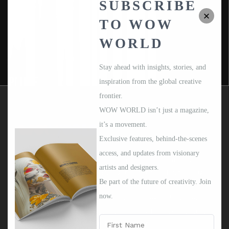
SUBSCRIBE
TO WOW
WORLD
Stay ahead with insights, stories, and
PLUSE
inspiration from the global creative
frontier.
WOW WORLD isn’t just a magazine,
it’s a movement.
Exclusive features, behind-the-scenes
access, and updates from visionary
Where imagination meets innovation. We curate and
artists and designers.
celebrate the creators shaping the future of art, design,
Be part of the future of creativity. Join
and human connection. Celebrating visionary artists who
now.
merge technology, creativity, and future-thinking ideas
SEE DETAILS
into unforgettable experiences. From AI to architecture,
we spotlight the bold and the brilliant.