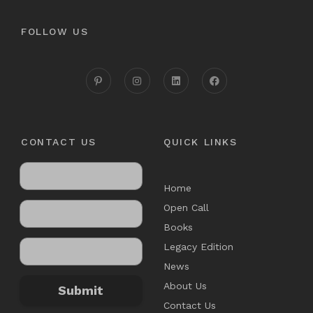
FOLLOW US
CONTACT US
QUICK LINKS
Home
Open Call
Books
Legacy Edition
News
About Us
Submit
Contact Us