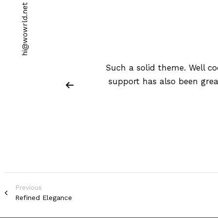
t
e
n
.
d
l
r
w
o
w
@
i
h
stomize. Customer
Such a solid theme. Well c
entation is very
support has also been grea
Previous
Refined Elegance