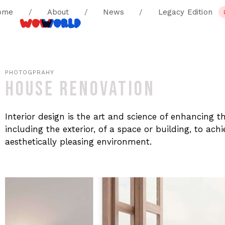
ome
/
About
/
News
/
Legacy Edition
PHOTOGPRAHY
HOUSE RENOVATION
Interior design is the art and science of enhancing t
including the exterior, of a space or building, to ac
aesthetically pleasing environment.