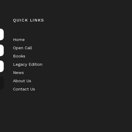
QUICK LINKS
Home
Open Call
Books
Legacy Edition
News
About Us
Contact Us