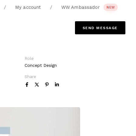
/
My account
/
WW Ambassador
NEW
S
E
N
D
M
E
S
S
A
G
E
Role
Concept Design
Share