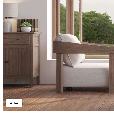
After