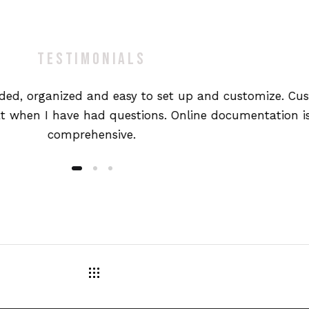
TESTIMONIALS
oded, organized and easy to set up and customize. Cu
t when I have had questions. Online documentation is
comprehensive.