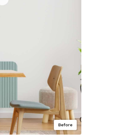
Before