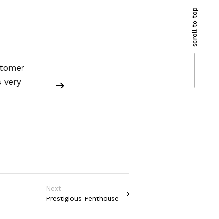
scroll to top
stomer
 very
Next
Prestigious Penthouse