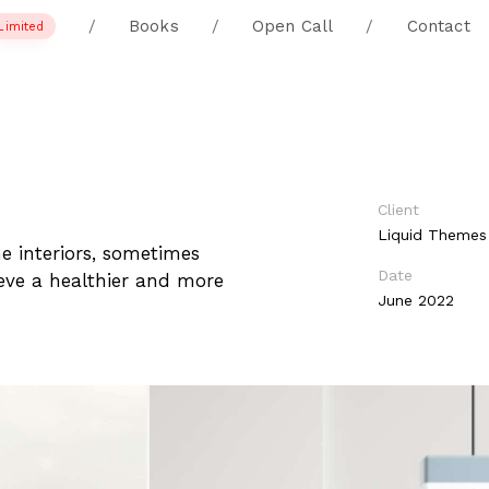
/
Books
/
Open Call
/
Contact
Limited
Client
Liquid Themes
he interiors, sometimes
Date
hieve a healthier and more
June 2022