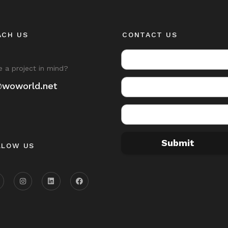
ACH US
CONTACT US
 a project in mind?
@woworld.net
Submit
LLOW US