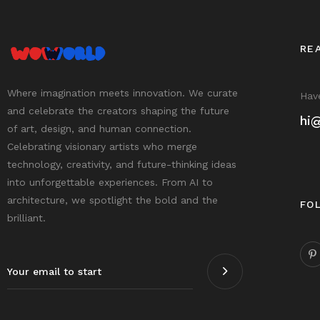
RE
Where imagination meets innovation. We curate
Have
and celebrate the creators shaping the future
hi
of art, design, and human connection.
Celebrating visionary artists who merge
technology, creativity, and future-thinking ideas
into unforgettable experiences. From AI to
architecture, we spotlight the bold and the
FO
brilliant.