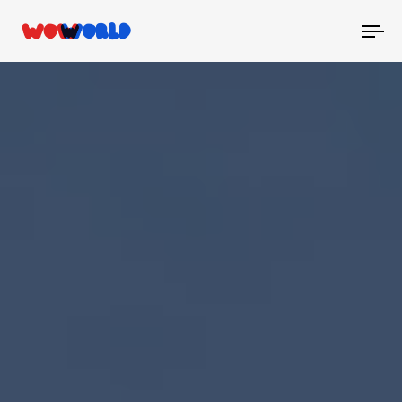
To
nav