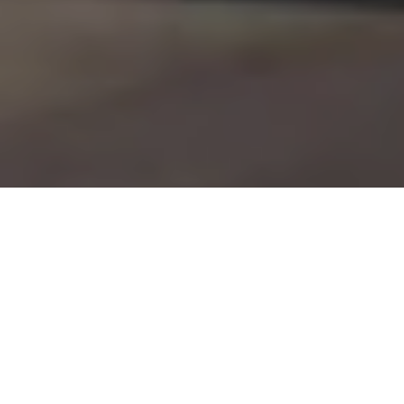
CARLOS BANON